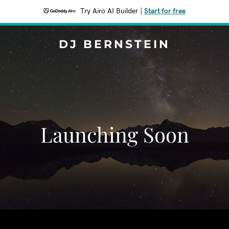
Try Airo AI Builder
|
Start for free
DJ BERNSTEIN
Launching Soon