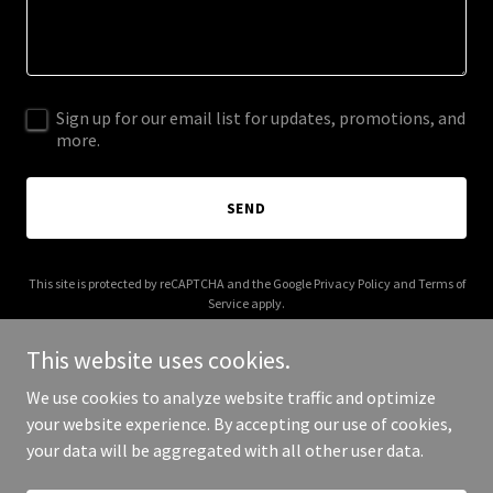
Sign up for our email list for updates, promotions, and
more.
SEND
This site is protected by reCAPTCHA and the Google
Privacy Policy
and
Terms of
Service
apply.
This website uses cookies.
We use cookies to analyze website traffic and optimize
your website experience. By accepting our use of cookies,
Copyright © 2025 DJ Bernstein - All Rights Reserved.
your data will be aggregated with all other user data.
Powered by