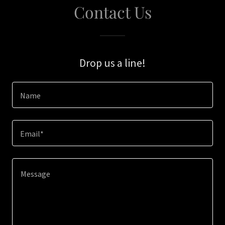
Contact Us
Drop us a line!
Name
Email*